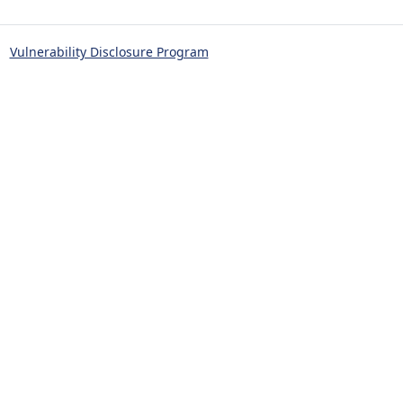
Vulnerability Disclosure Program