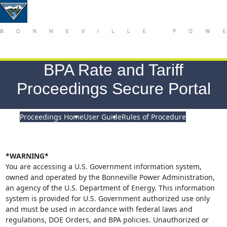
BPA Rate and Tariff
Proceedings Secure Portal
Proceedings Home
User Guide
Rules of Procedure
*WARNING*
You are accessing a U.S. Government information system,
owned and operated by the Bonneville Power Administration,
an agency of the U.S. Department of Energy. This information
system is provided for U.S. Government authorized use only
and must be used in accordance with federal laws and
regulations, DOE Orders, and BPA policies. Unauthorized or