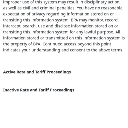
improper use of this system may result in disciplinary action,
as well as civil and criminal penalties. You have no reasonable
expectation of privacy regarding information stored on or
transiting this information system. BPA may monitor, record,
intercept, search, use and disclose information stored on or
transiting this information system for any lawful purpose. All
information stored or transmitted on this information system is
the property of BPA. Continued access beyond this point
indicates your understanding and consent to the above terms.
Active Rate and Tariff Proceedings
Inactive Rate and Tariff Proceedings